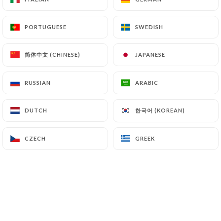
PORTUGUESE
PORTUGUESE
SWEDISH
SWEDISH
简体中文 (CHINESE)
简体中文 (CHINESE)
JAPANESE
JAPANESE
RUSSIAN
RUSSIAN
ARABIC
ARABIC
한국어 (KOREAN)
한국어 (KOREAN)
DUTCH
DUTCH
21.00 €
CZECH
CZECH
GREEK
GREEK
21.00€
21.00€