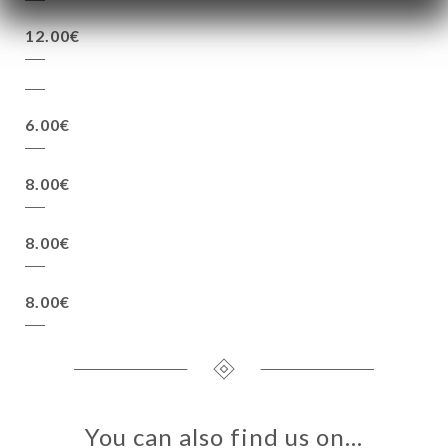
12.00€
6.00€
8.00€
8.00€
8.00€
You can also find us on…