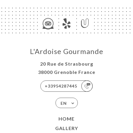
L'Ardoise Gourmande
20 Rue de Strasbourg
38000 Grenoble France
+33954287445
EN
HOME
GALLERY