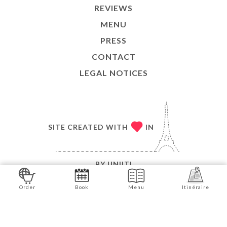
REVIEWS
MENU
PRESS
CONTACT
LEGAL NOTICES
SITE CREATED WITH
IN
BY
UNIITI
© COPYRIGHT 2026 - L'ARDOISE GOURMANDE - ALL
Order
Book
Menu
Itinéraire
RIGHTS RESERVED